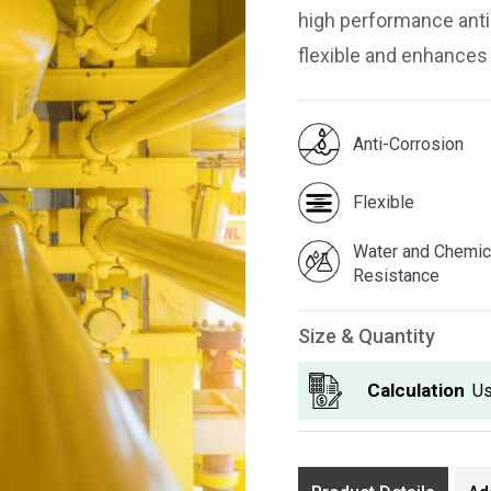
high performance anti 
flexible and enhances
Anti-Corrosion
Flexible
Water and Chemic
Resistance
Size & Quantity
Calculation
Us