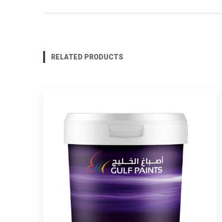
RELATED PRODUCTS