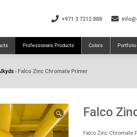
+971 3 7212 888
info@
ucts
Professionals Products
Colors
Portfolio
Alkyds
›
Falco Zinc Chromate Primer
Falco Zin
Falco Zinc Chromate P