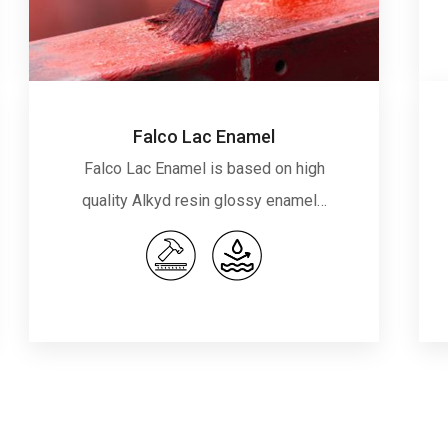
Falco Lac Enamel
Falco Lac Enamel is based on high
quality Alkyd resin glossy enamel…