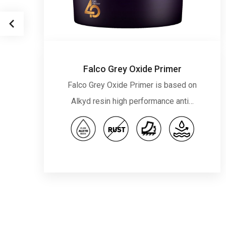
Falco Grey Oxide Primer
Falco Grey Oxide Primer is based on
Alkyd resin high performance anti…