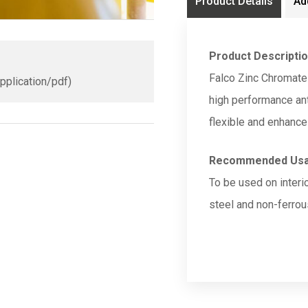
Product Details
Ad
Product Descripti
Falco Zinc Chromate
application/pdf)
high performance anti
flexible and enhance
Recommended Us
To be used on interi
steel and non-ferrou