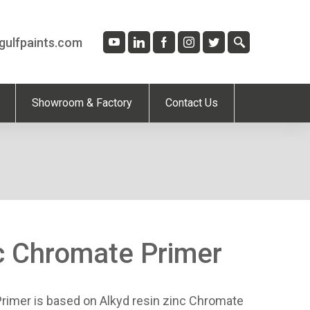
gulfpaints.com
Showroom & Factory
Contact Us
c Chromate Primer
rimer is based on Alkyd resin zinc Chromate