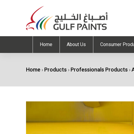
Home
About Us
Consumer Prod
Home
›
Products
›
Professionals Products
›