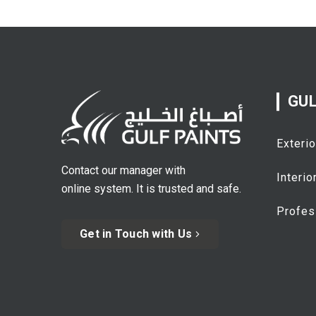
GUL
Exterio
Contact our manager with
Interio
online system. It is trusted and safe.
Profes
Get in Touch with Us