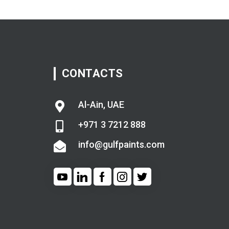
CONTACTS
Al-Ain, UAE
+971 3 7212 888
info@gulfpaints.com