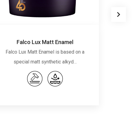
Falco Lux Matt Enamel
Falco Lux Matt Enamel is based on a
Falco 
special matt synthetic alkyd…
syn