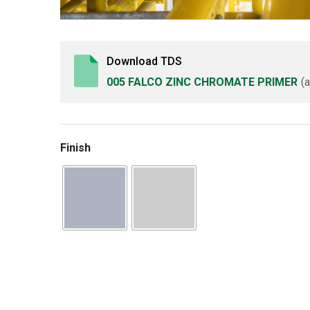
Download TDS
005 FALCO ZINC CHROMATE PRIMER
(
Finish