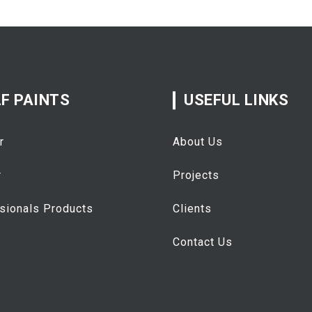
F PAINTS
USEFUL LINKS
r
About Us
r
Projects
sionals Products
Clients
Contact Us
تفقيط
اسعار الذهب اليوم