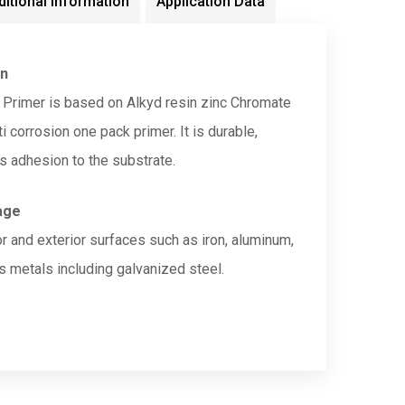
ditional information
Application Data
on
 Primer is based on Alkyd resin zinc Chromate
 corrosion one pack primer. It is durable,
s adhesion to the substrate.
age
or and exterior surfaces such as iron, aluminum,
s metals including galvanized steel.