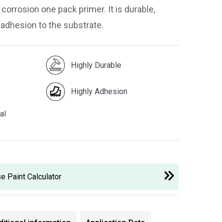
corrosion one pack primer. It is durable,
 adhesion to the substrate.
Highly Durable
Highly Adhesion
al
e Paint Calculator