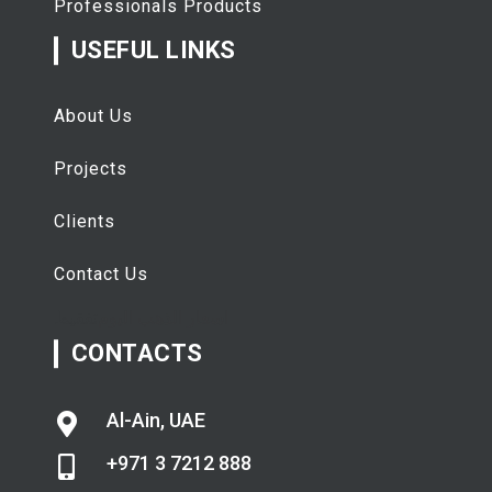
Professionals Products
USEFUL LINKS
About Us
Projects
Clients
Contact Us
تفقيط
اسعار الذهب اليوم
CONTACTS
Al-Ain, UAE
+971 3 7212 888