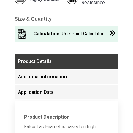
Resistance
Size & Quantity
Calculation
Use Paint Calculator
Product Details
Additional information
Application Data
Product Description
Falco Lac Enamel is based on high