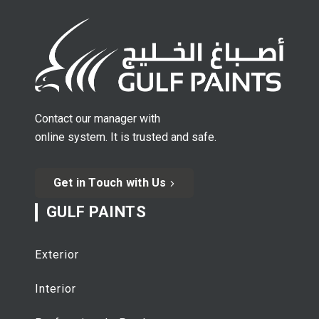
Contact our manager with
online system. It is trusted and safe.
Get in Touch with Us
GULF PAINTS
Exterior
Interior