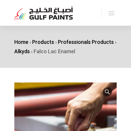
Home
›
Products
›
Professionals Products
›
Alkyds
›
Falco Lac Enamel