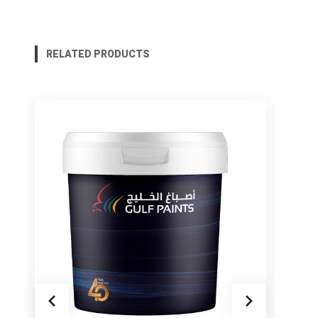
RELATED PRODUCTS