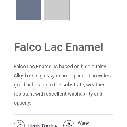
Falco Lac Enamel
Falco Lac Enamel is based on high quality
Alkyd resin glossy enamel paint. It provides
good adhesion to the substrate, weather
resistant with excellent washability and
opacity.
Water
Highly Durable