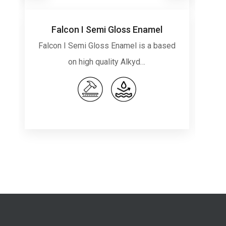
Falcon I Semi Gloss Enamel
Falcon I Semi Gloss Enamel is a based
Fa
on high quality Alkyd…
o