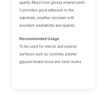
quality Alkyd resin glossy enamel paint.
It provides good adhesion to the
substrate, weather resistant with
excellent washability and opacity.
Recommended Usage
To be used for interior and exterior
surfaces such as concrete, plaster
gypsum board wood and steel works.