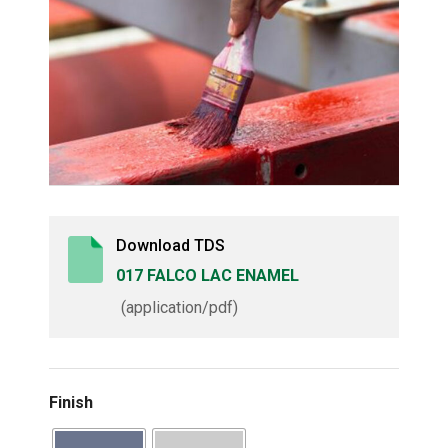
Download TDS
017 FALCO LAC ENAMEL
(application/pdf)
Finish