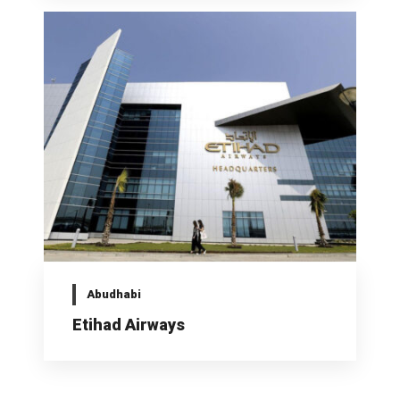
Abudhabi
Etihad Airways