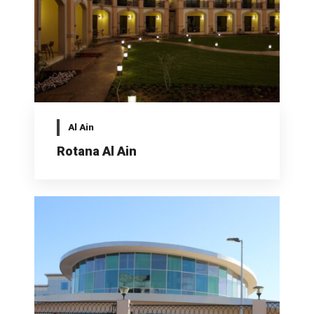
Al Ain
Rotana Al Ain