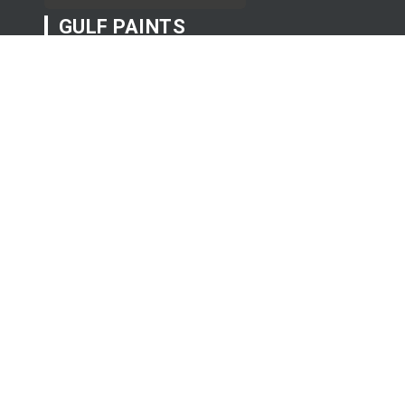
GULF PAINTS
Exterior
Interior
Professionals Products
USEFUL LINKS
About Us
Projects
Clients
Contact Us