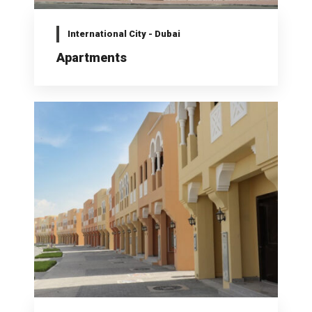
International City - Dubai
Apartments