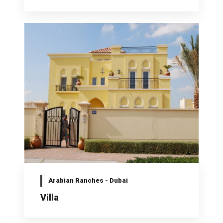
Arabian Ranches - Dubai
Villa