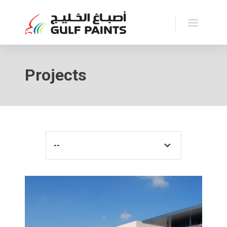
Projects
--