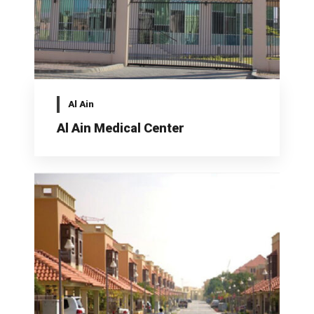
Al Ain
Al Ain Medical Center