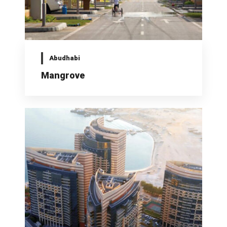
Abudhabi
Mangrove