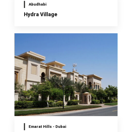
Abudhabi
Hydra Village
Emarat Hills - Dubai