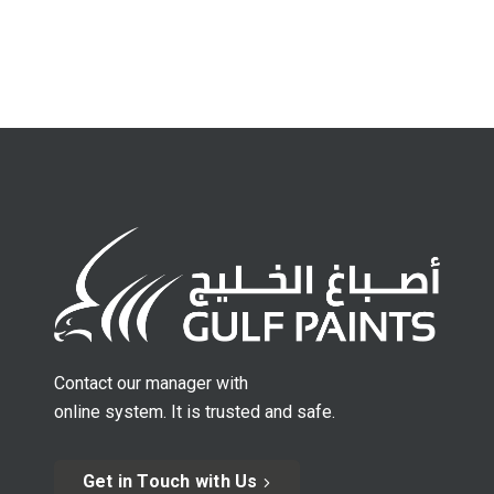
Contact our manager with
online system. It is trusted and safe.
Get in Touch with Us