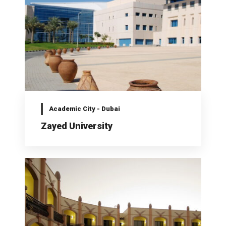
Academic City - Dubai
Zayed University