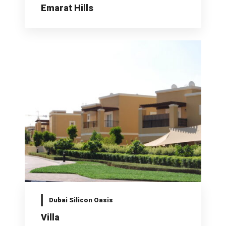
Emarat Hills
Dubai Silicon Oasis
Villa