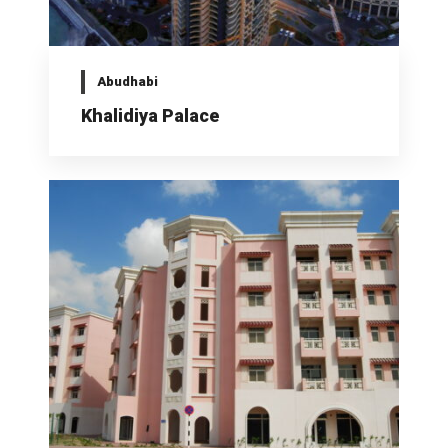
Abudhabi
Khalidiya Palace