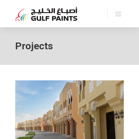
Projects