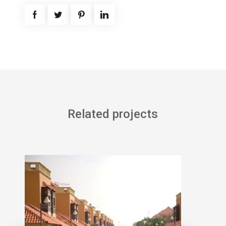
Related projects