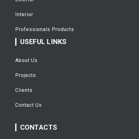
Interior
Professionals Products
USEFUL LINKS
About Us
Projects
Clients
Contact Us
تفقيط
اسعار الذهب اليوم
CONTACTS