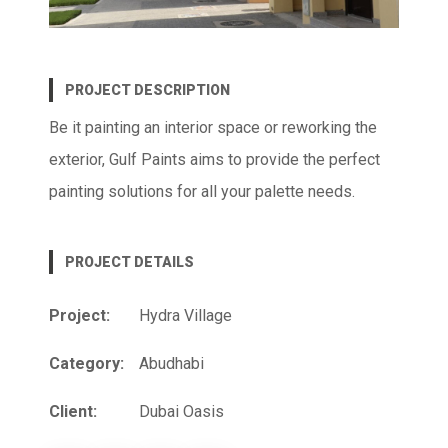
PROJECT DESCRIPTION
Be it painting an interior space or reworking the
exterior, Gulf Paints aims to provide the perfect
painting solutions for all your palette needs.
PROJECT DETAILS
Project:
Hydra Village
Category:
Abudhabi
Client:
Dubai Oasis