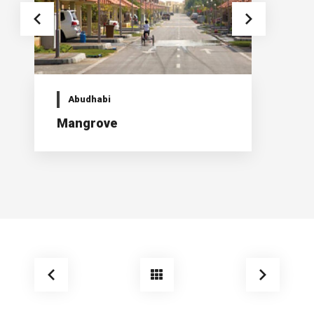
Abudhabi
Mangrove
K