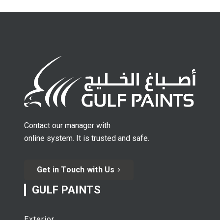
Contact our manager with
online system. It is trusted and safe.
Get in Touch with Us
GULF PAINTS
Exterior