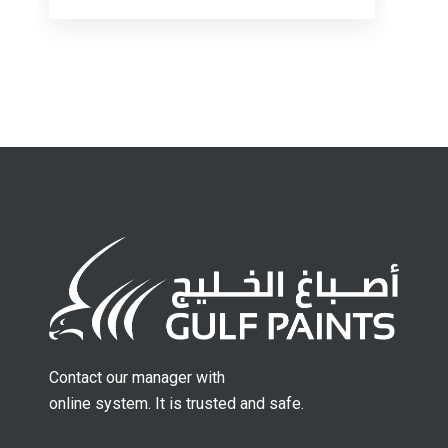
Contact our manager with
online system. It is trusted and safe.