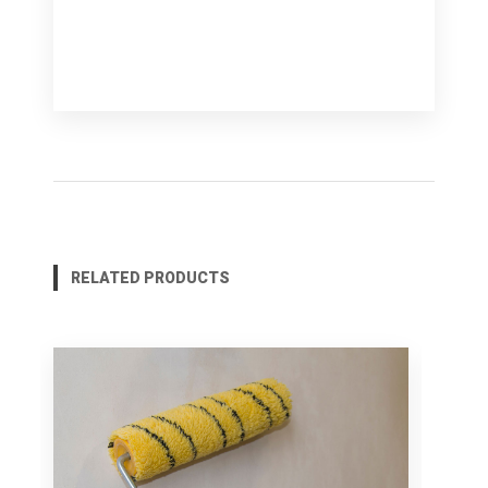
RELATED PRODUCTS