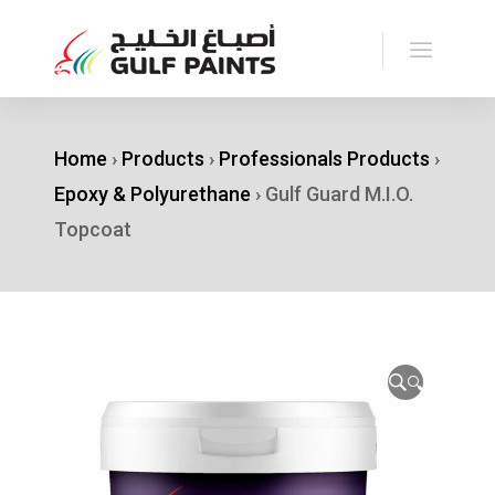
Home
›
Products
›
Professionals Products
›
Epoxy & Polyurethane
›
Gulf Guard M.I.O.
Topcoat
🔍