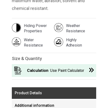
maximum water, abrasion, solvent and
chemical resistant.
Hiding Power
Weather
Properties
Resistance
Water
Highly
Resistance
Adhesion
Size & Quantity
Calculation
Use Paint Calculator
Product Details
Additional information