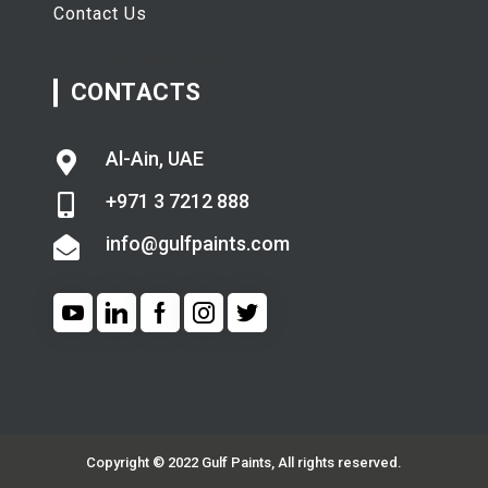
Contact Us
تفقيط
اسعار الذهب اليوم
CONTACTS
Al-Ain, UAE
+971 3 7212 888
info@gulfpaints.com
Copyright © 2022 Gulf Paints, All rights reserved.