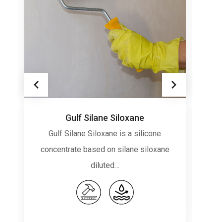
Gulf Silane Siloxane
Gulf Silane Siloxane is a silicone
concentrate based on silane siloxane
diluted…