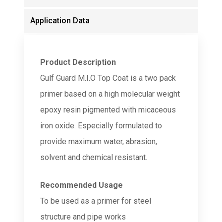
Application Data
Product Description
Gulf Guard M.I.O Top Coat is a two pack
primer based on a high molecular weight
epoxy resin pigmented with micaceous
iron oxide. Especially formulated to
provide maximum water, abrasion,
solvent and chemical resistant.
Recommended Usage
To be used as a primer for steel
structure and pipe works