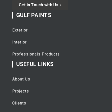
Get in Touch with Us
GULF PAINTS
Exterior
Interior
Professionals Products
USEFUL LINKS
About Us
Projects
Clients