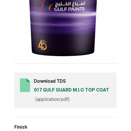
Download TDS
017 GULF GUARD M.I.O TOP COAT
(application/pdf)
Finish