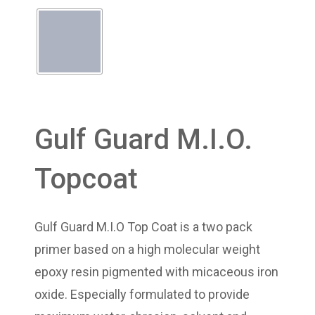
Gulf Guard M.I.O.
Topcoat
Gulf Guard M.I.O Top Coat is a two pack
primer based on a high molecular weight
epoxy resin pigmented with micaceous iron
oxide. Especially formulated to provide