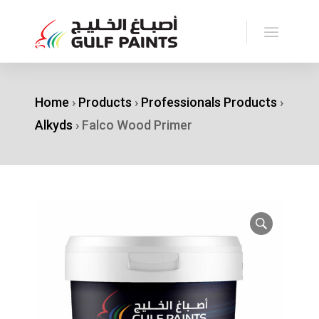
Home
›
Products
›
Professionals Products
›
Alkyds
›
Falco Wood Primer