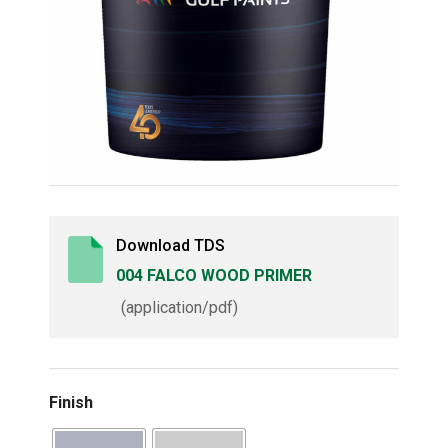
Download TDS
004 FALCO WOOD PRIMER
(application/pdf)
Finish