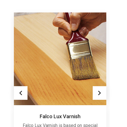
Falco Lux Varnish
Falco Lux Varnish is based on special