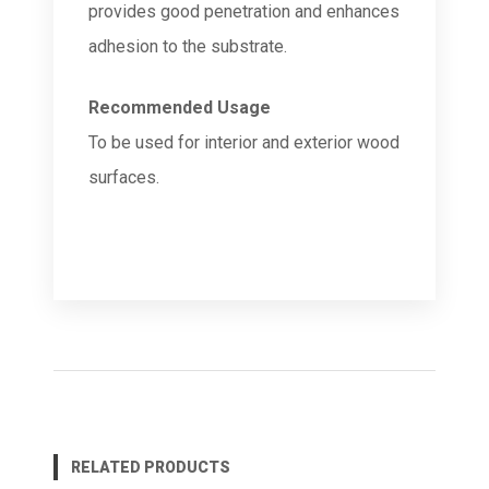
provides good penetration and enhances
adhesion to the substrate.
Recommended Usage
To be used for interior and exterior wood
surfaces.
RELATED PRODUCTS