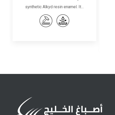
synthetic Alkyd resin enamel. It…