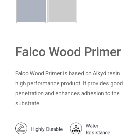
Falco Wood Primer
Falco Wood Primer is based on Alkyd resin
high performance product. It provides good
penetration and enhances adhesion to the
substrate.
Water
Highly Durable
Resistance