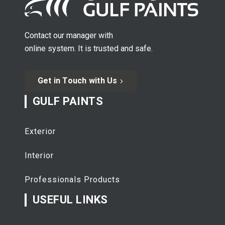
Contact our manager with
online system. It is trusted and safe.
Get in Touch with Us
GULF PAINTS
Exterior
Interior
Professionals Products
USEFUL LINKS