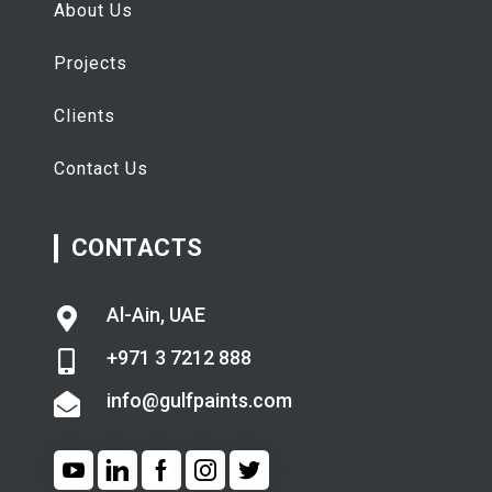
About Us
Projects
Clients
Contact Us
تفقيط
اسعار الذهب اليوم
CONTACTS
Al-Ain, UAE
+971 3 7212 888
info@gulfpaints.com