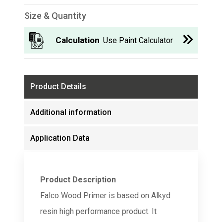
Size & Quantity
Calculation
Use Paint Calculator
Product Details
Additional information
Application Data
Product Description
Falco Wood Primer is based on Alkyd
resin high performance product. It