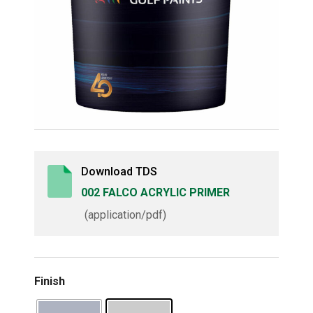
Download TDS
002 FALCO ACRYLIC PRIMER
(application/pdf)
Finish