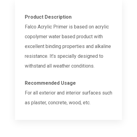
Product Description
Falco Acrylic Primer is based on acrylic
copolymer water based product with
excellent binding properties and alkaline
resistance. It’s specially designed to
withstand all weather conditions.
Recommended Usage
For all exterior and interior surfaces such
as plaster, concrete, wood, etc.