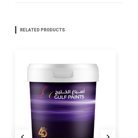
RELATED PRODUCTS