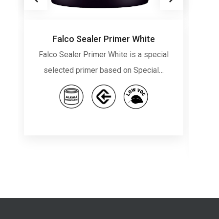
Falco Sealer Primer White
Falco Sealer Primer White is a special
Fa
selected primer based on Special…