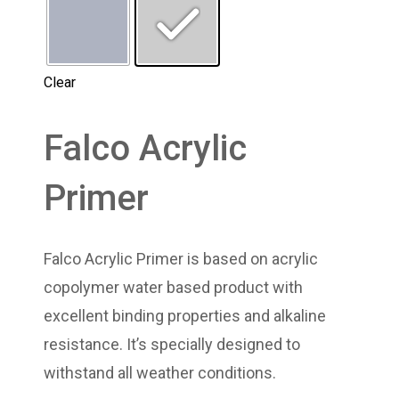
Clear
Falco Acrylic
Primer
Falco Acrylic Primer is based on acrylic
copolymer water based product with
excellent binding properties and alkaline
resistance. It’s specially designed to
withstand all weather conditions.