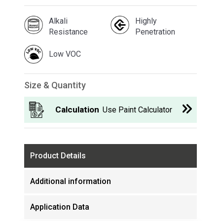
Alkali
Highly
Resistance
Penetration
Low VOC
Size & Quantity
Calculation
Use Paint Calculator
Product Details
Additional information
Application Data