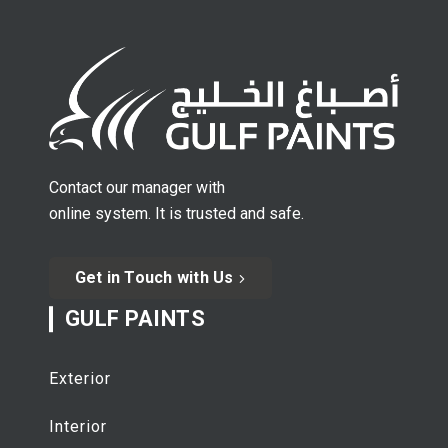
Contact our manager with
online system. It is trusted and safe.
Get in Touch with Us
GULF PAINTS
Exterior
Interior