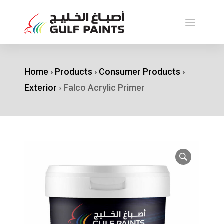
Home
›
Products
›
Consumer Products
›
Exterior
›
Falco Acrylic Primer