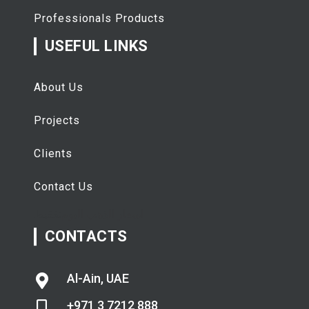
Professionals Products
USEFUL LINKS
About Us
Projects
Clients
Contact Us
تفقيط
اسعار الذهب اليوم
CONTACTS
Al-Ain, UAE
+971 3 7212 888