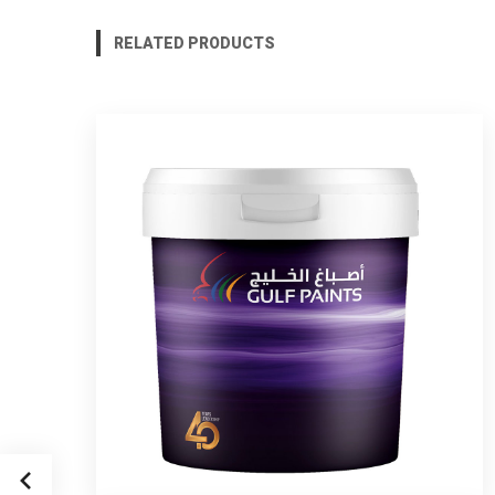
RELATED PRODUCTS