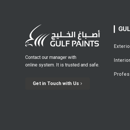
GUL
Exterio
Contact our manager with
Interio
online system. It is trusted and safe.
Profes
Get in Touch with Us