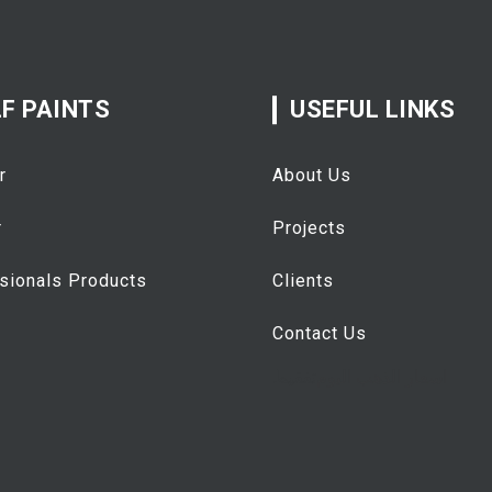
F PAINTS
USEFUL LINKS
r
About Us
r
Projects
sionals Products
Clients
Contact Us
تفقيط
اسعار الذهب اليوم