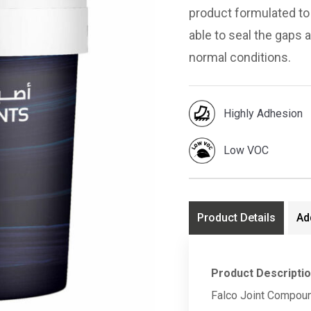
product formulated to 
able to seal the gaps 
normal conditions.
Highly Adhesion
Low VOC
Product Details
Ad
Product Descripti
Falco Joint Compoun