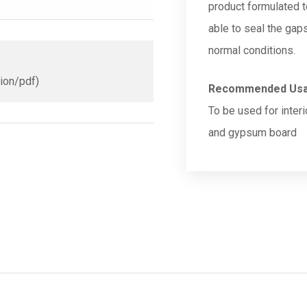
product formulated t
able to seal the gap
normal conditions.
tion/pdf)
Recommended Us
To be used for inter
and gypsum board