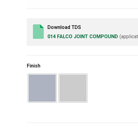
Download TDS
014 FALCO JOINT COMPOUND
(applica
Finish