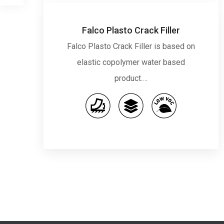
Falco Plasto Crack Filler
Falco Plasto Crack Filler is based on
elastic copolymer water based
product.…