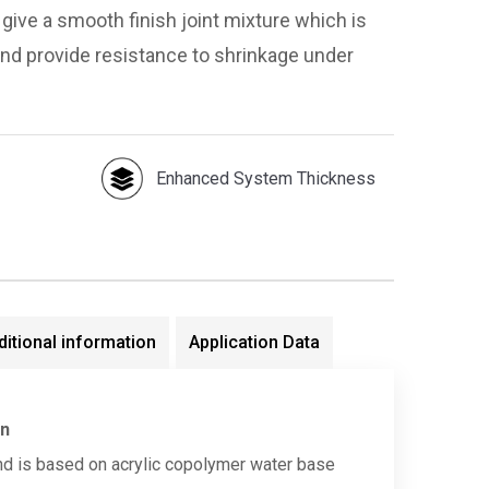
give a smooth finish joint mixture which is
and provide resistance to shrinkage under
Enhanced System Thickness
ditional information
Application Data
on
d is based on acrylic copolymer water base