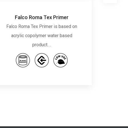
Falco Roma Tex Primer
Falco Roma Tex Primer is based on
Falco
acrylic copolymer water based
copo
product.…