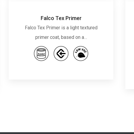
Falco Tex Primer
Falco Tex Primer is a light textured
primer coat, based on a…