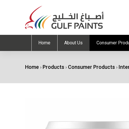
Home
About Us
Consumer Prod
Home
›
Products
›
Consumer Products
›
Inte