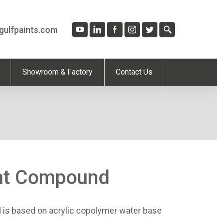
gulfpaints.com
Showroom & Factory
Contact Us
int Compound
is based on acrylic copolymer water base