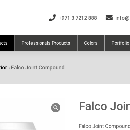
+971 3 7212 888
info@
ucts
Professionals Products
Colors
Portfolio
rior
›
Falco Joint Compound
Falco Jo
Falco Joint Compound 