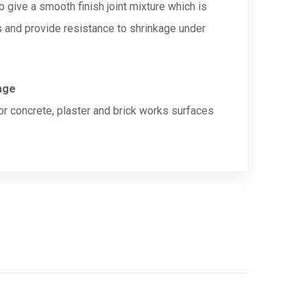
o give a smooth finish joint mixture which is
s and provide resistance to shrinkage under
age
ior concrete, plaster and brick works surfaces