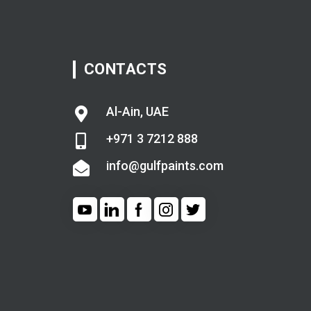
CONTACTS
Al-Ain, UAE
+971 3 7212 888
info@gulfpaints.com