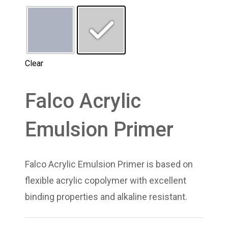
Clear
Falco Acrylic
Emulsion Primer
Falco Acrylic Emulsion Primer is based on
flexible acrylic copolymer with excellent
binding properties and alkaline resistant.