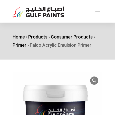
Home
›
Products
›
Consumer Products
›
Primer
›
Falco Acrylic Emulsion Primer