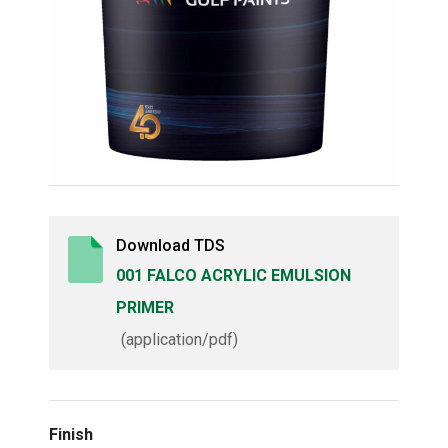
Download TDS
001 FALCO ACRYLIC EMULSION
PRIMER
(application/pdf)
Finish