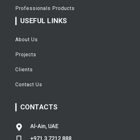
Professionals Products
USEFUL LINKS
About Us
Projects
Clients
Contact Us
تفقيط
اسعار الذهب اليوم
CONTACTS
Al-Ain, UAE
+971 3 7212 888