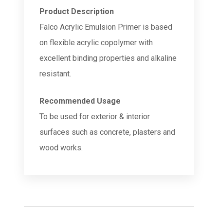
Product Description
Falco Acrylic Emulsion Primer is based
on flexible acrylic copolymer with
excellent binding properties and alkaline
resistant.
Recommended Usage
To be used for exterior & interior
surfaces such as concrete, plasters and
wood works.