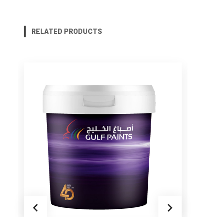
RELATED PRODUCTS