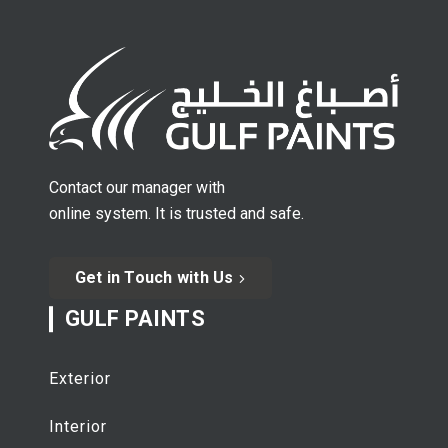
Contact our manager with
online system. It is trusted and safe.
Get in Touch with Us
GULF PAINTS
Exterior
Interior