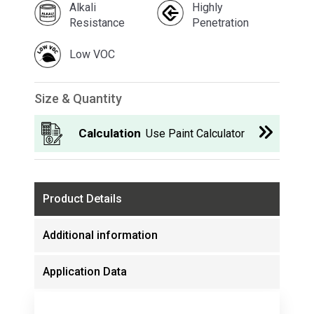
Alkali
Highly
Resistance
Penetration
Low VOC
Size & Quantity
Calculation
Use Paint Calculator
Product Details
Additional information
Application Data