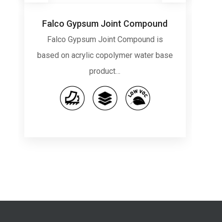
Falco Gypsum Joint Compound
Falco Gypsum Joint Compound is
Gu
based on acrylic copolymer water base
product…