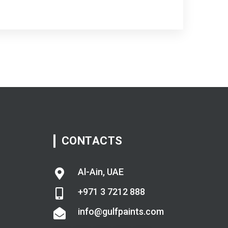
CONTACTS
Al-Ain, UAE
+971 3 7212 888
info@gulfpaints.com