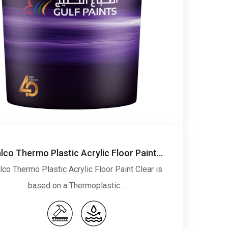
Falco Thermo Plastic Acrylic Floor Paint Clear
lco Thermo Plastic Acrylic Floor Paint Clear is
based on a Thermoplastic…