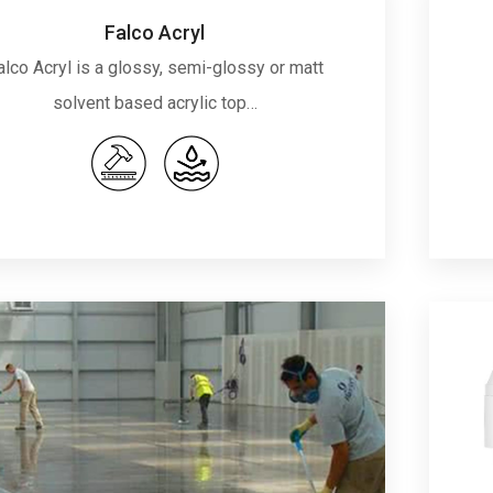
Falco Acryl
alco Acryl is a glossy, semi-glossy or matt
solvent based acrylic top…