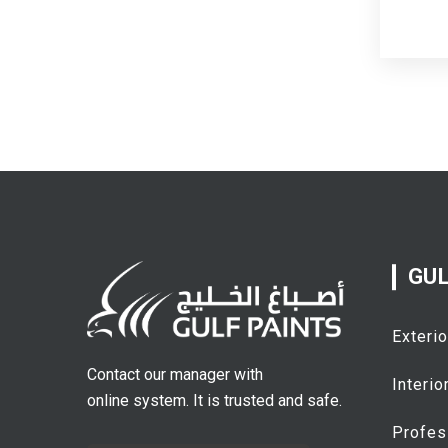
GUL
Exterio
Contact our manager with
Interio
online system. It is trusted and safe.
Profes