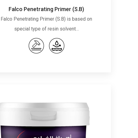
Falco Penetrating Primer (S.B)
Falco Penetrating Primer (S.B) is based on
special type of resin solvent…