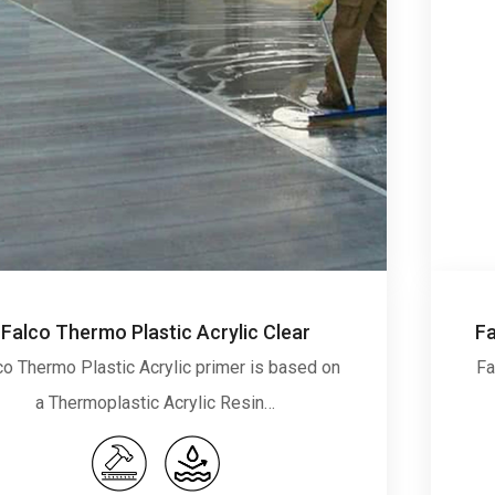
Falco Thermo Plastic Acrylic Clear
co Thermo Plastic Acrylic primer is based on
Fa
a Thermoplastic Acrylic Resin…