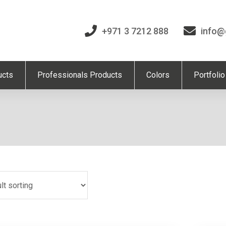
+971 3 7212 888
info@
ucts
Professionals Products
Colors
Portfolio