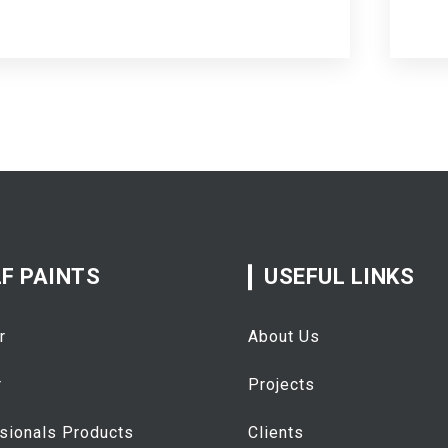
F PAINTS
USEFUL LINKS
r
About Us
r
Projects
sionals Products
Clients