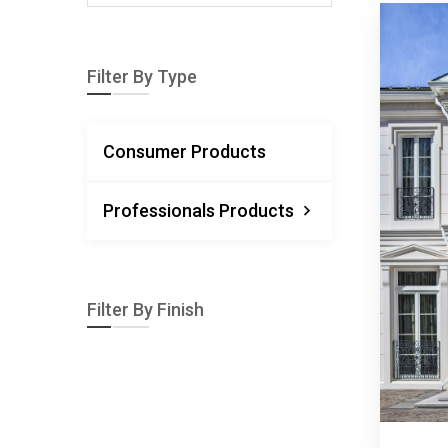
Filter By Type
Consumer Products
Professionals Products
Filter By Finish