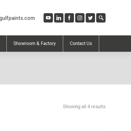
gulfpaints.com
Showroom & Factory
Contact Us
Showing all 4 results