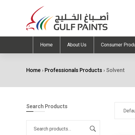
Home
About Us
Consumer Prod
Home
›
Professionals Products
›
Solvent
Search Products