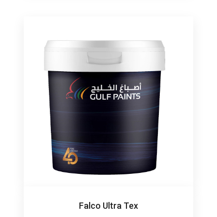
Falco Ultra Tex