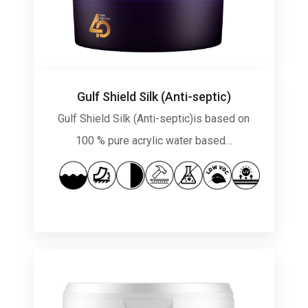
Gulf Shield Silk (Anti-septic)
Gulf Shield Silk (Anti-septic)is based on
100 % pure acrylic water based…