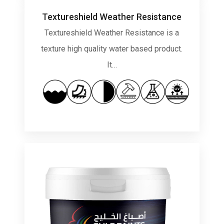
Textureshield Weather Resistance
Textureshield Weather Resistance is a
texture high quality water based product.
It…