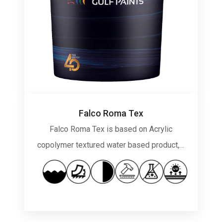
Falco Roma Tex
Falco Roma Tex is based on Acrylic
copolymer textured water based product,…