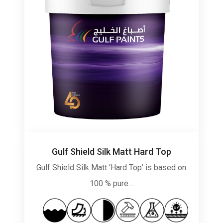
Gulf Shield Silk Matt Hard Top
Gulf Shield Silk Matt ‘Hard Top’ is based on
100 % pure…