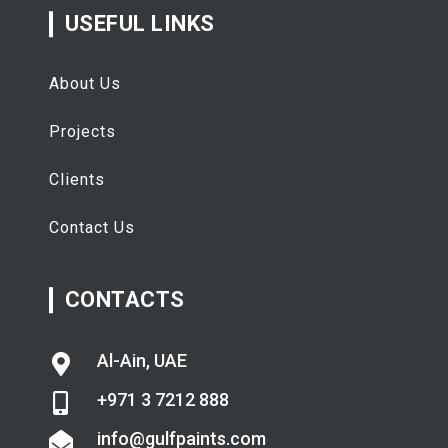
USEFUL LINKS
About Us
Projects
Clients
Contact Us
تفقيط
اسعار الذهب اليوم
CONTACTS
Al-Ain, UAE
+971 3 7212 888
info@gulfpaints.com