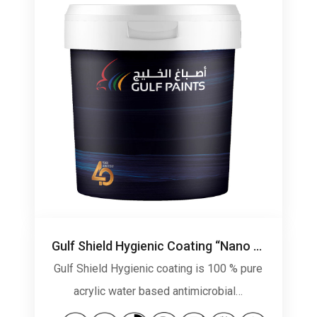
Gulf Shield Hygienic Coating “Nano Technology”
Gulf Shield Hygienic coating is 100 % pure
acrylic water based antimicrobial…