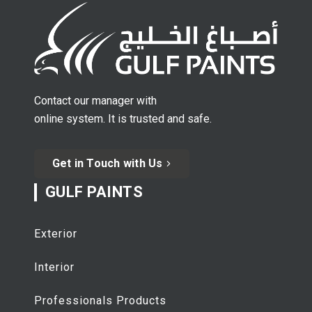
Contact our manager with
online system. It is trusted and safe.
Get in Touch with Us
GULF PAINTS
Exterior
Interior
Professionals Products