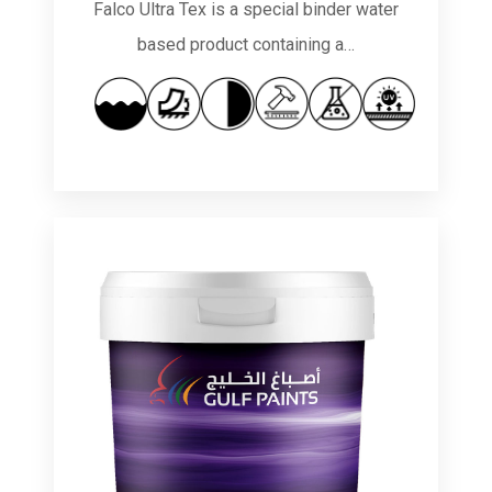
Falco Ultra Tex is a special binder water
based product containing a…