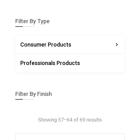
Filter By Type
Consumer Products
Professionals Products
Filter By Finish
Showing 57–64 of 69 results