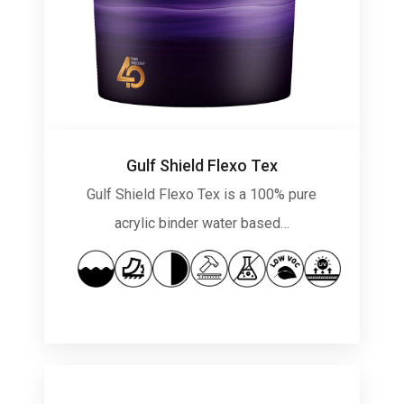
Gulf Shield Flexo Tex
Gulf Shield Flexo Tex is a 100% pure
acrylic binder water based…