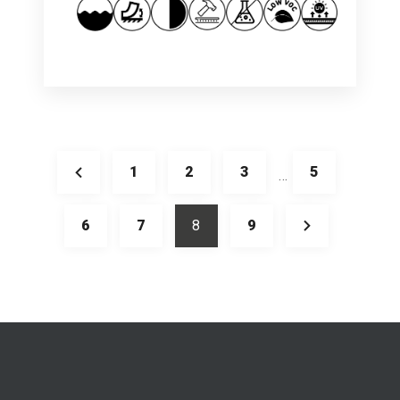
1
2
3
5
…
6
7
8
9