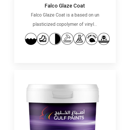
Falco Glaze Coat
Falco Glaze Coat is a based on un
plasticized copolymer of vinyl…