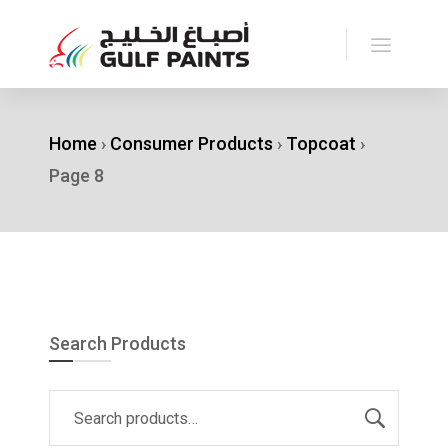
Home
›
Consumer Products
›
Topcoat
›
Page 8
Search Products