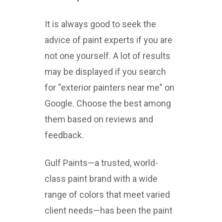
It is always good to seek the
advice of paint experts if you are
not one yourself. A lot of results
may be displayed if you search
for “exterior painters near me” on
Google. Choose the best among
them based on reviews and
feedback.
Gulf Paints—a trusted, world-
class paint brand with a wide
range of colors that meet varied
client needs—has been the paint