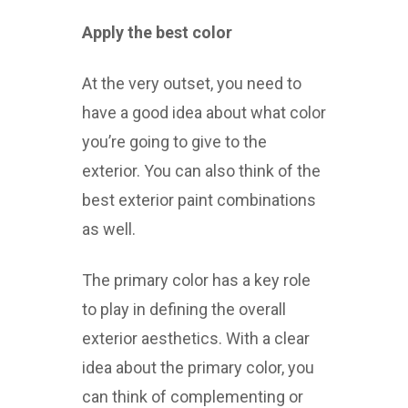
Apply the best color
At the very outset, you need to
have a good idea about what color
you’re going to give to the
exterior. You can also think of the
best exterior paint combinations
as well.
The primary color has a key role
to play in defining the overall
exterior aesthetics. With a clear
idea about the primary color, you
can think of complementing or