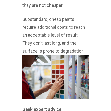
they are not cheaper.
Substandard, cheap paints
require additional coats to reach
an acceptable level of result.
They don’t last long, and the
surface is prone to degradation.
Seek expert advice