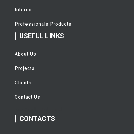
Interior
Professionals Products
USEFUL LINKS
About Us
Projects
Clients
Contact Us
تفقيط
اسعار الذهب اليوم
CONTACTS