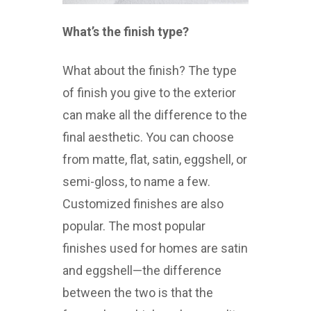
What’s the finish type?
What about the finish? The type
of finish you give to the exterior
can make all the difference to the
final aesthetic. You can choose
from matte, flat, satin, eggshell, or
semi-gloss, to name a few.
Customized finishes are also
popular. The most popular
finishes used for homes are satin
and eggshell—the difference
between the two is that the