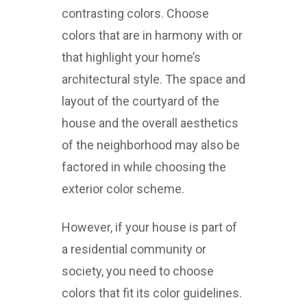
contrasting colors. Choose
colors that are in harmony with or
that highlight your home’s
architectural style. The space and
layout of the courtyard of the
house and the overall aesthetics
of the neighborhood may also be
factored in while choosing the
exterior color scheme.
However, if your house is part of
a residential community or
society, you need to choose
colors that fit its color guidelines.