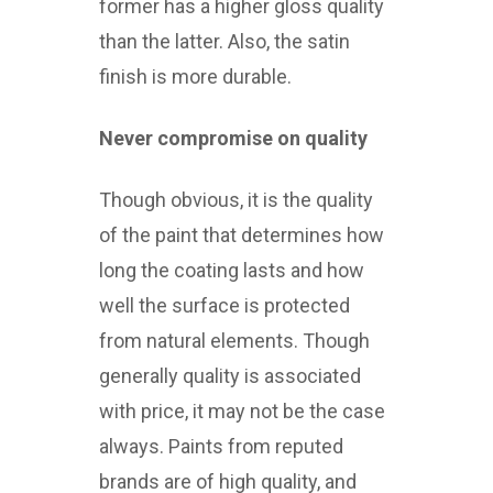
former has a higher gloss quality
than the latter. Also, the satin
finish is more durable.
Never compromise on quality
Though obvious, it is the quality
of the paint that determines how
long the coating lasts and how
well the surface is protected
from natural elements. Though
generally quality is associated
with price, it may not be the case
always. Paints from reputed
brands are of high quality, and