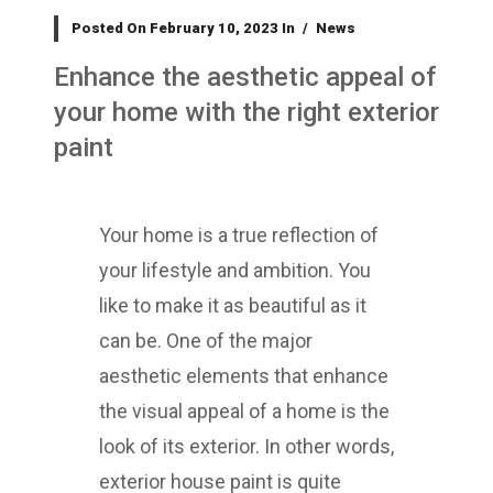
Posted On
February 10, 2023
In
News
Enhance the aesthetic appeal of
your home with the right exterior
paint
Your home is a true reflection of
your lifestyle and ambition. You
like to make it as beautiful as it
can be. One of the major
aesthetic elements that enhance
the visual appeal of a home is the
look of its exterior. In other words,
exterior house paint is quite