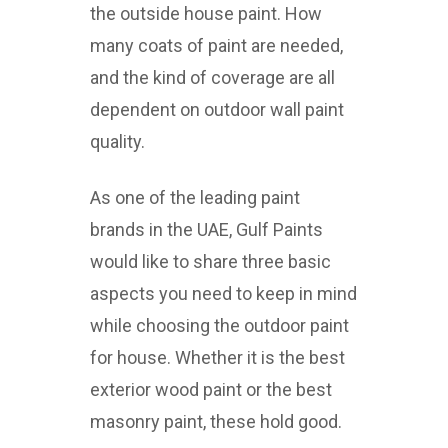
the outside house paint. How
many coats of paint are needed,
and the kind of coverage are all
dependent on outdoor wall paint
quality.
As one of the leading paint
brands in the UAE, Gulf Paints
would like to share three basic
aspects you need to keep in mind
while choosing the outdoor paint
for house. Whether it is the best
exterior wood paint or the best
masonry paint, these hold good.