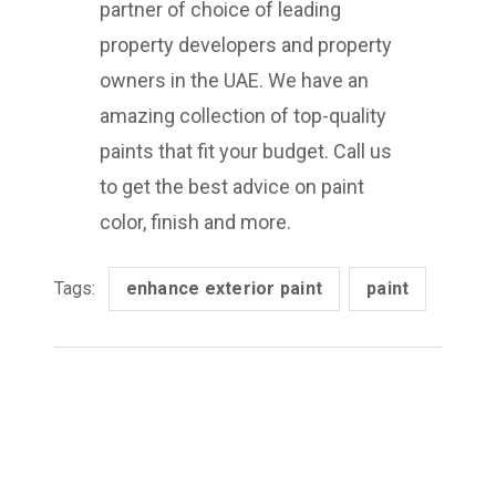
partner of choice of leading
property developers and property
owners in the UAE. We have an
amazing collection of top-quality
paints that fit your budget. Call us
to get the best advice on paint
color, finish and more.
Tags:
enhance exterior paint
paint