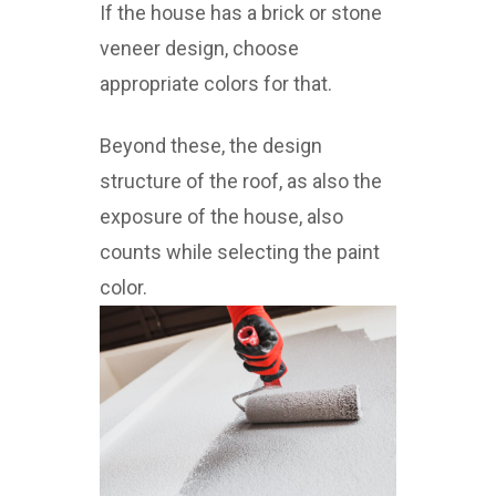
If the house has a brick or stone
veneer design, choose
appropriate colors for that.
Beyond these, the design
structure of the roof, as also the
exposure of the house, also
counts while selecting the paint
color.