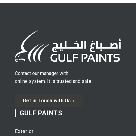
Contact our manager with
online system. It is trusted and safe.
Get in Touch with Us
GULF PAINTS
Exterior