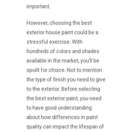
important.
However, choosing the best
exterior house paint could be a
stressful exercise. With
hundreds of colors and shades
available in the market, you’ll be
spoilt for choice. Not to mention
the type of finish you need to give
to the exterior. Before selecting
the best exterior paint, you need
to have good understanding
about how differences in paint
quality can impact the lifespan of