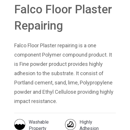
Falco Floor Plaster
Repairing
Falco Floor Plaster repairing is a one
component Polymer compound product. It
is Fine powder product provides highly
adhesion to the substrate. It consist of
Portland cement, sand, lime, Polypropylene
powder and Ethyl Cellulose providing highly
impact resistance.
Washable
Highly
Property
Adhesion