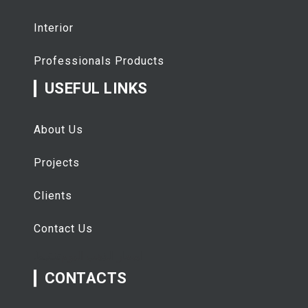
Interior
Professionals Products
USEFUL LINKS
About Us
Projects
Clients
Contact Us
تفقيط
اسعار الذهب اليوم
CONTACTS