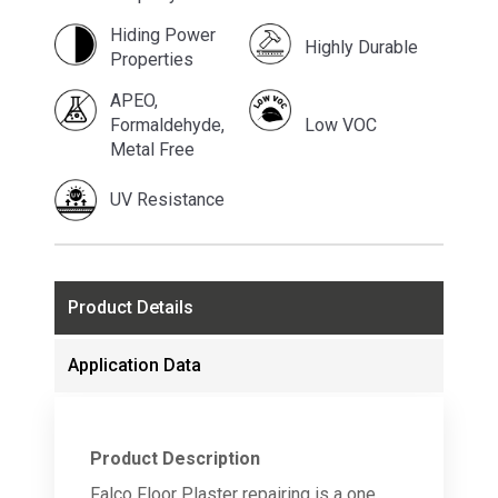
Hiding Power
Highly Durable
Properties
APEO,
Formaldehyde,
Low VOC
Metal Free
UV Resistance
Product Details
Application Data
Product Description
Falco Floor Plaster repairing is a one