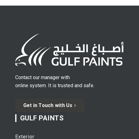
Contact our manager with
online system. It is trusted and safe.
Get in Touch with Us
GULF PAINTS
Exterior