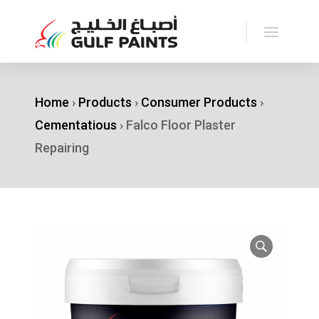
Home
›
Products
›
Consumer Products
›
Cementatious
›
Falco Floor Plaster
Repairing