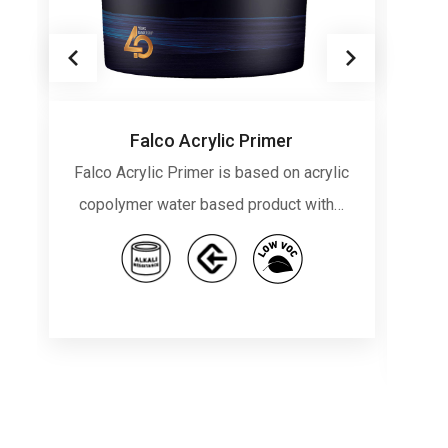
Falco Acrylic Primer
Falco Acrylic Primer is based on acrylic
F
copolymer water based product with…