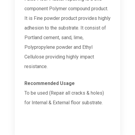
component Polymer compound product.
It is Fine powder product provides highly
adhesion to the substrate. It consist of
Portland cement, sand, lime,
Polypropylene powder and Ethyl
Cellulose providing highly impact
resistance.
Recommended Usage
To be used (Repair all cracks & holes)
for Internal & External floor substrate.