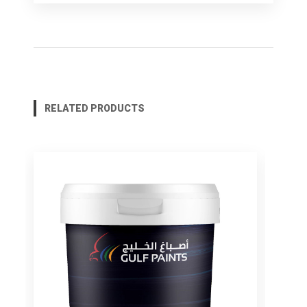
RELATED PRODUCTS