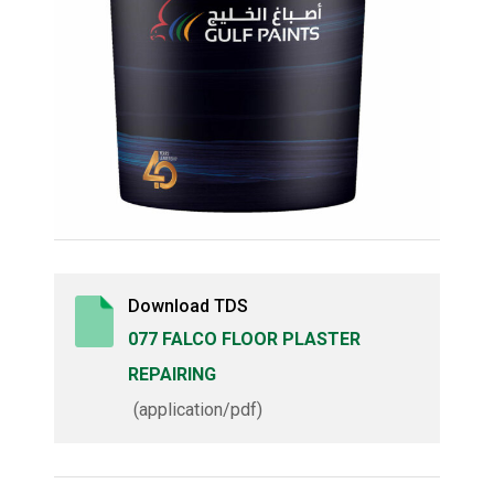
Download TDS
077 FALCO FLOOR PLASTER
REPAIRING
(application/pdf)