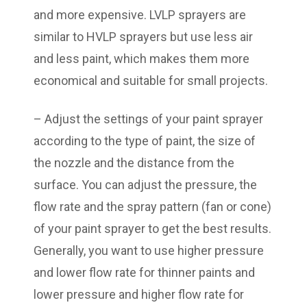
and more expensive. LVLP sprayers are
similar to HVLP sprayers but use less air
and less paint, which makes them more
economical and suitable for small projects.
– Adjust the settings of your paint sprayer
according to the type of paint, the size of
the nozzle and the distance from the
surface. You can adjust the pressure, the
flow rate and the spray pattern (fan or cone)
of your paint sprayer to get the best results.
Generally, you want to use higher pressure
and lower flow rate for thinner paints and
lower pressure and higher flow rate for