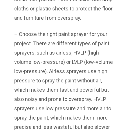
cloths or plastic sheets to protect the floor
and furniture from overspray.
– Choose the right paint sprayer for your
project. There are different types of paint
sprayers, such as airless, HVLP (high-
volume low-pressure) or LVLP (low-volume
low-pressure). Airless sprayers use high
pressure to spray the paint without air,
which makes them fast and powerful but
also noisy and prone to overspray. HVLP
sprayers use low pressure and more air to
spray the paint, which makes them more
precise and less wasteful but also slower