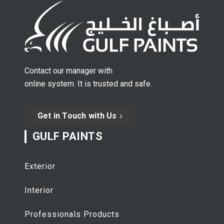
Contact our manager with
online system. It is trusted and safe.
Get in Touch with Us
GULF PAINTS
Exterior
Interior
Professionals Products