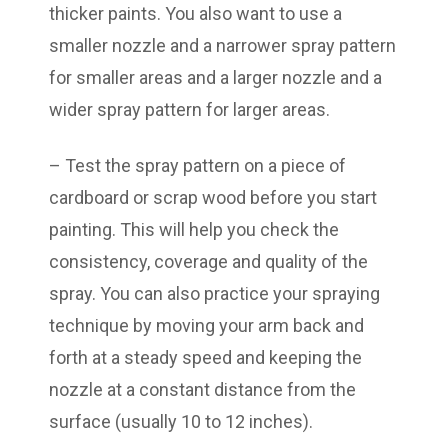
thicker paints. You also want to use a
smaller nozzle and a narrower spray pattern
for smaller areas and a larger nozzle and a
wider spray pattern for larger areas.
– Test the spray pattern on a piece of
cardboard or scrap wood before you start
painting. This will help you check the
consistency, coverage and quality of the
spray. You can also practice your spraying
technique by moving your arm back and
forth at a steady speed and keeping the
nozzle at a constant distance from the
surface (usually 10 to 12 inches).