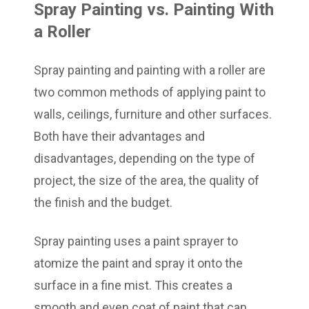
Spray Painting vs. Painting With
a Roller
Spray painting and painting with a roller are
two common methods of applying paint to
walls, ceilings, furniture and other surfaces.
Both have their advantages and
disadvantages, depending on the type of
project, the size of the area, the quality of
the finish and the budget.
Spray painting uses a paint sprayer to
atomize the paint and spray it onto the
surface in a fine mist. This creates a
smooth and even coat of paint that can