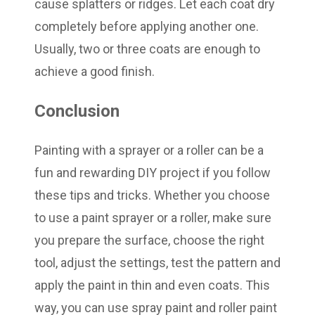
cause splatters or ridges. Let each coat dry
completely before applying another one.
Usually, two or three coats are enough to
achieve a good finish.
Conclusion
Painting with a sprayer or a roller can be a
fun and rewarding DIY project if you follow
these tips and tricks. Whether you choose
to use a paint sprayer or a roller, make sure
you prepare the surface, choose the right
tool, adjust the settings, test the pattern and
apply the paint in thin and even coats. This
way, you can use spray paint and roller paint