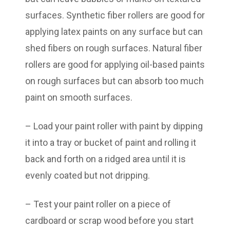
surfaces. Synthetic fiber rollers are good for
applying latex paints on any surface but can
shed fibers on rough surfaces. Natural fiber
rollers are good for applying oil-based paints
on rough surfaces but can absorb too much
paint on smooth surfaces.
– Load your paint roller with paint by dipping
it into a tray or bucket of paint and rolling it
back and forth on a ridged area until it is
evenly coated but not dripping.
– Test your paint roller on a piece of
cardboard or scrap wood before you start