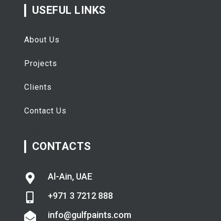
USEFUL LINKS
About Us
Projects
Clients
Contact Us
تفقيط
اسعار الذهب اليوم
CONTACTS
Al-Ain, UAE
+971 3 7212 888
info@gulfpaints.com