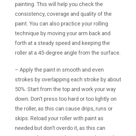
painting. This will help you check the
consistency, coverage and quality of the
paint. You can also practice your rolling
technique by moving your arm back and
forth at a steady speed and keeping the
roller at a 45-degree angle from the surface.
– Apply the paint in smooth and even
strokes by overlapping each stroke by about
50%. Start from the top and work your way
down. Don’t press too hard or too lightly on
the roller, as this can cause drips, runs or
skips. Reload your roller with paint as
needed but don’t overdo it, as this can