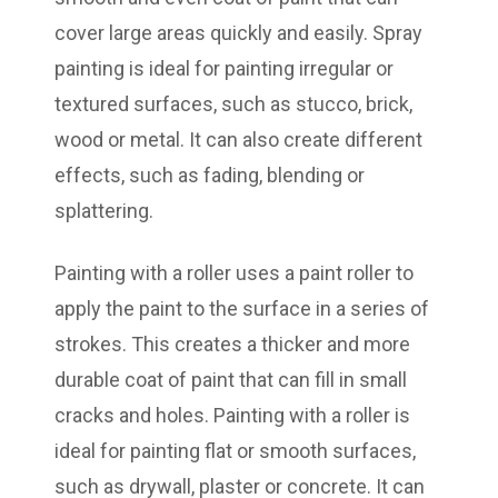
cover large areas quickly and easily. Spray
painting is ideal for painting irregular or
textured surfaces, such as stucco, brick,
wood or metal. It can also create different
effects, such as fading, blending or
splattering.
Painting with a roller uses a paint roller to
apply the paint to the surface in a series of
strokes. This creates a thicker and more
durable coat of paint that can fill in small
cracks and holes. Painting with a roller is
ideal for painting flat or smooth surfaces,
such as drywall, plaster or concrete. It can