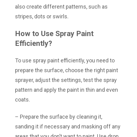
also create different patterns, such as
stripes, dots or swirls.
How to Use Spray Paint
Efficiently?
To use spray paint efficiently, you need to
prepare the surface, choose the right paint
sprayer, adjust the settings, test the spray
pattern and apply the paint in thin and even
coats.
– Prepare the surface by cleaning it,
sanding it if necessary and masking off any
areas that you don’t want to paint. Use drop