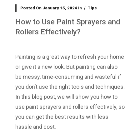
Posted On
January 15, 2024
In
Tips
How to Use Paint Sprayers and
Rollers Effectively?
Painting is a great way to refresh your home
or give it a new look. But painting can also
be messy, time-consuming and wasteful if
you don’t use the right tools and techniques.
In this blog post, we will show you how to
use paint sprayers and rollers effectively, so
you can get the best results with less
hassle and cost.