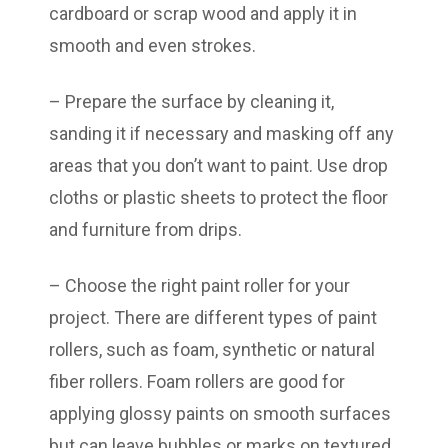
cardboard or scrap wood and apply it in
smooth and even strokes.
– Prepare the surface by cleaning it,
sanding it if necessary and masking off any
areas that you don’t want to paint. Use drop
cloths or plastic sheets to protect the floor
and furniture from drips.
– Choose the right paint roller for your
project. There are different types of paint
rollers, such as foam, synthetic or natural
fiber rollers. Foam rollers are good for
applying glossy paints on smooth surfaces
but can leave bubbles or marks on textured