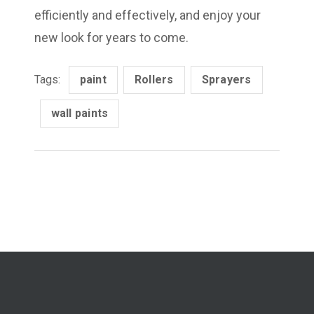
efficiently and effectively, and enjoy your
new look for years to come.
Tags:
paint
Rollers
Sprayers
wall paints