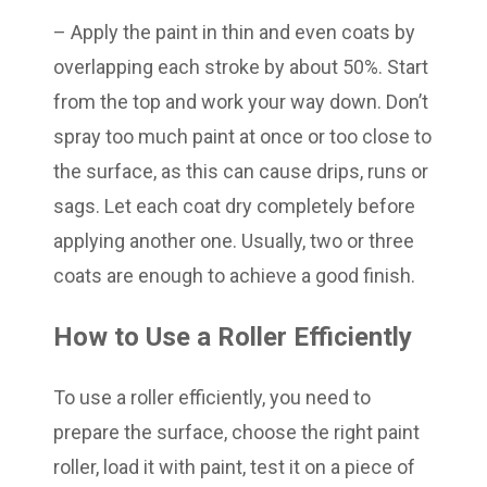
– Apply the paint in thin and even coats by
overlapping each stroke by about 50%. Start
from the top and work your way down. Don’t
spray too much paint at once or too close to
the surface, as this can cause drips, runs or
sags. Let each coat dry completely before
applying another one. Usually, two or three
coats are enough to achieve a good finish.
How to Use a Roller Efficiently
To use a roller efficiently, you need to
prepare the surface, choose the right paint
roller, load it with paint, test it on a piece of