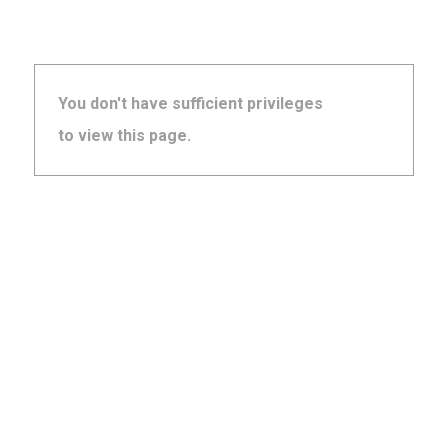
You don't have sufficient privileges
to view this page.