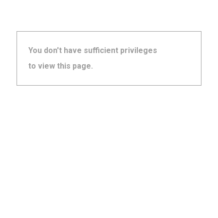
You don't have sufficient privileges
to view this page.